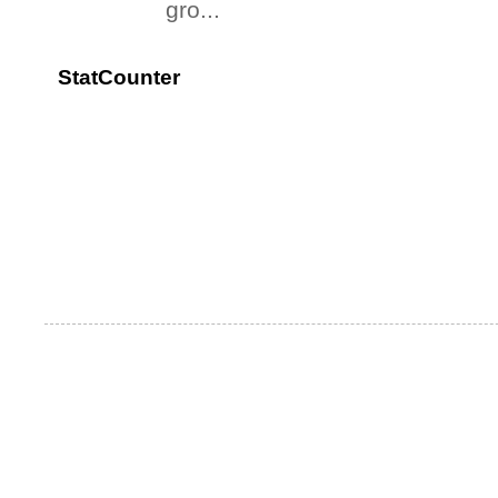
gro...
StatCounter