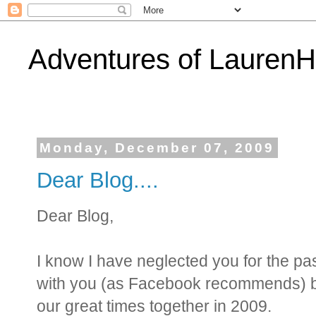
Adventures of Lauren
Monday, December 07, 2009
Dear Blog....
Dear Blog,
I know I have neglected you for the pa
with you (as Facebook recommends) bef
our great times together in 2009.