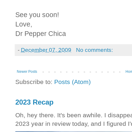
See you soon!
Love,
Dr Pepper Chica
-
December 07, 2009
No comments:
Newer Posts
Ho
Subscribe to:
Posts (Atom)
2023 Recap
Oh, hey there. It's been awhile. I disappea
2023 year in review today, and I figured I'd