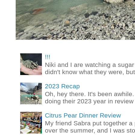
!!!
Niki and I are watching a sugar 
didn't know what they were, but
2023 Recap
Oh, hey there. It's been awhile.
doing their 2023 year in review t
Citrus Pear Dinner Review
My friend Sabra put together a 
over the summer, and I was stok