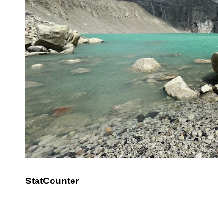
StatCounter