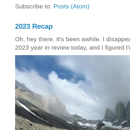
Subscribe to:
Posts (Atom)
2023 Recap
Oh, hey there. It's been awhile. I disappea
2023 year in review today, and I figured I'd