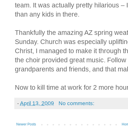
team. It was actually pretty hilarious 
than any kids in there.
Thankfully the amazing AZ spring weat
Sunday. Church was especially uplifting
Christ, I managed to make it through 
the choir provided great music. Follow 
grandparents and friends, and that ma
Now to kill time at work for 2 more ho
-
April 13, 2009
No comments:
Newer Posts
Ho