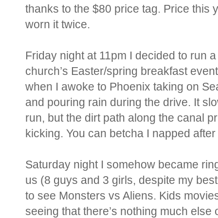
thanks to the $80 price tag. Price this 
worn it twice.
Friday night at 11pm I decided to run 
church’s Easter/spring breakfast event
when I awoke to Phoenix taking on Seat
and pouring rain during the drive. It sl
run, but the dirt path along the canal
kicking. You can betcha I napped after 
Saturday night I somehow became ring 
us (8 guys and 3 girls, despite my best
to see Monsters vs Aliens. Kids movies
seeing that there’s nothing much else ou