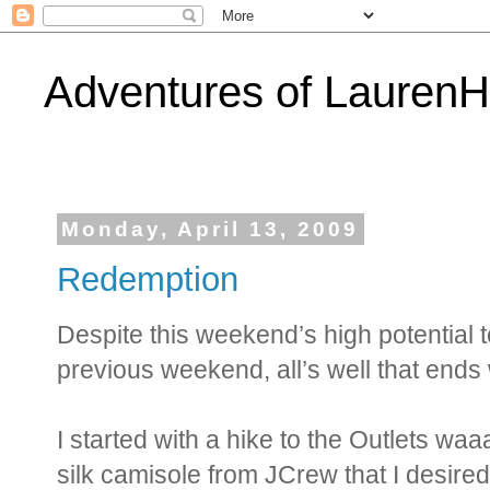
Adventures of Lauren
Monday, April 13, 2009
Redemption
Despite this weekend’s high potential t
previous weekend, all’s well that ends 
I started with a hike to the Outlets w
silk camisole from JCrew that I desired