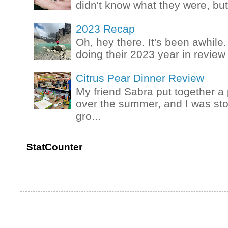
didn't know what they were, but
2023 Recap
Oh, hey there. It's been awhile.
doing their 2023 year in review t
Citrus Pear Dinner Review
My friend Sabra put together a 
over the summer, and I was stok
gro...
StatCounter