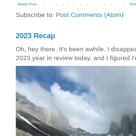
Newer Post
Ho
Subscribe to:
Post Comments (Atom)
2023 Recap
Oh, hey there. It's been awhile. I disappea
2023 year in review today, and I figured I'd