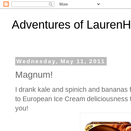
Adventures of Lauren
Wednesday, May 11, 2011
Magnum!
I drank kale and spinich and bananas fo
to European Ice Cream deliciousness th
you!