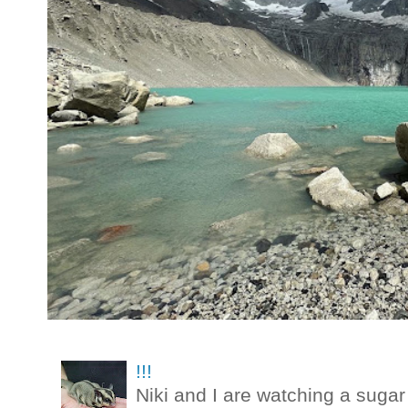
!!!
Niki and I are watching a sugar 