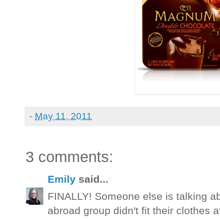
-
May 11, 2011
3 comments:
Emily
said...
FINALLY! Someone else is talking abo
abroad group didn't fit their clothes