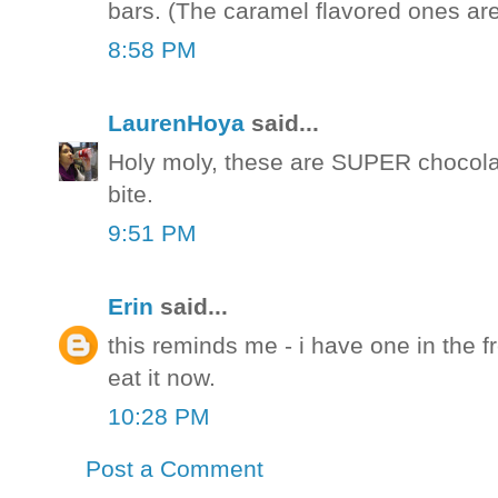
bars. (The caramel flavored ones are 
8:58 PM
LaurenHoya
said...
Holy moly, these are SUPER chocolat
bite.
9:51 PM
Erin
said...
this reminds me - i have one in the f
eat it now.
10:28 PM
Post a Comment