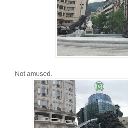
Not amused.