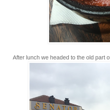
After lunch we headed to the old part of