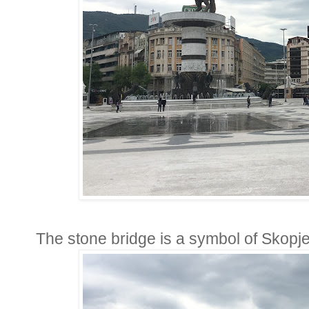
The stone bridge is a symbol of Skopje