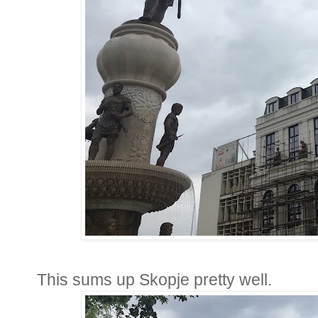
This sums up Skopje pretty well.