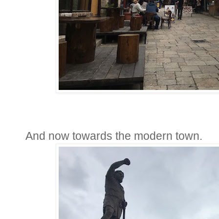
And now towards the modern town.