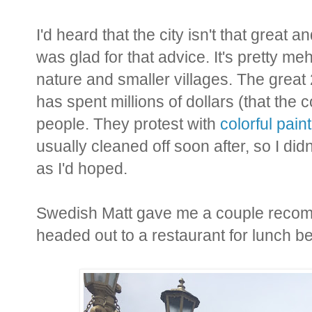
I'd heard that the city isn't that great 
was glad for that advice. It's pretty m
nature and smaller villages. The grea
has spent millions of dollars (that the 
people. They protest with
colorful pai
usually cleaned off soon after, so I di
as I'd hoped.
Swedish Matt gave me a couple recomm
headed out to a restaurant for lunch b