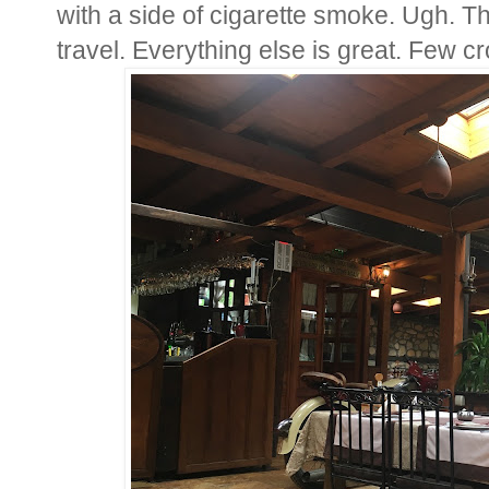
with a side of cigarette smoke. Ugh. T
travel. Everything else is great. Few c