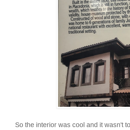
So the interior was cool and it wasn't 