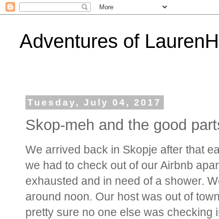
Adventures of Lauren
Tuesday, July 04, 2017
Skop-meh and the good part
We arrived back in Skopje after that ea
we had to check out of our Airbnb apa
exhausted and in need of a shower. We 
around noon. Our host was out of town a
pretty sure no one else was checking in