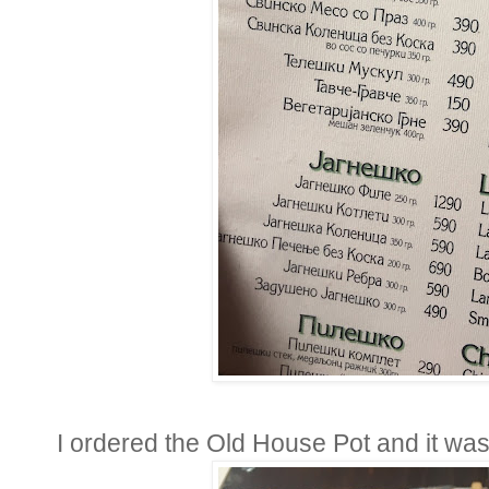
I ordered the Old House Pot and it was