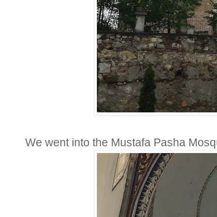
We went into the Mustafa Pasha Mosque