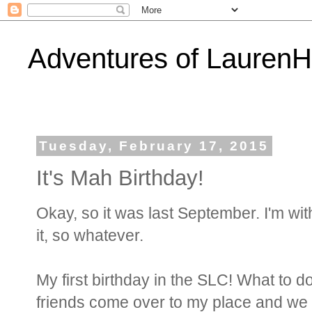
Adventures of Lauren
Tuesday, February 17, 2015
It's Mah Birthday!
Okay, so it was last September. I'm wit
it, so whatever.
My first birthday in the SLC! What to d
friends come over to my place and we