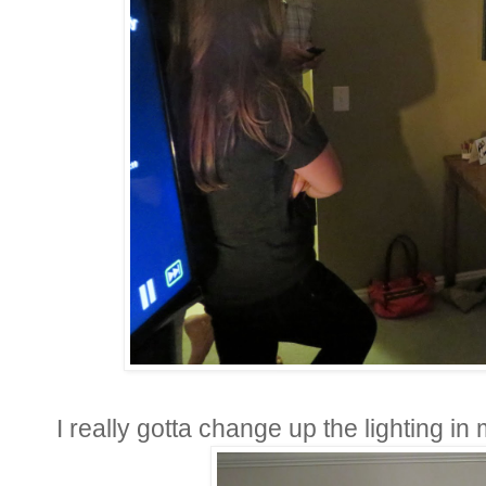
I really gotta change up the lighting in