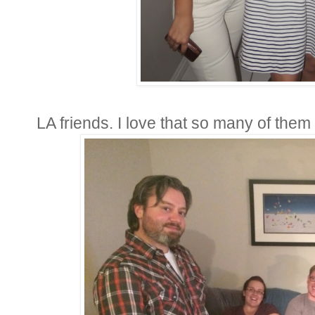
LA friends. I love that so many of them