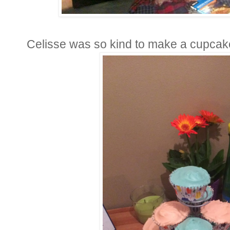
Celisse was so kind to make a cupcak