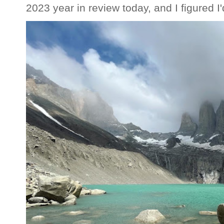
2023 year in review today, and I figured I'd