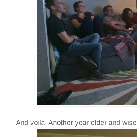
And voila! Another year older and wise