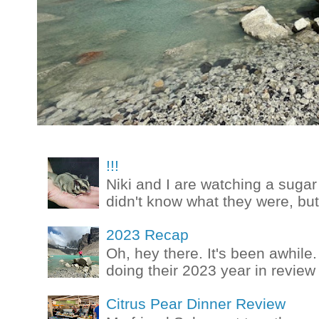
!!!
Niki and I are watching a sugar 
didn't know what they were, but
2023 Recap
Oh, hey there. It's been awhile.
doing their 2023 year in review t
Citrus Pear Dinner Review