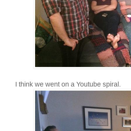
I think we went on a Youtube spiral.