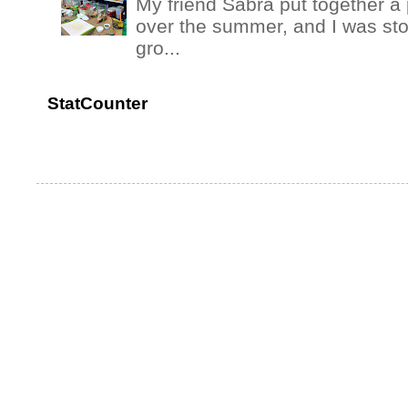
My friend Sabra put together a 
over the summer, and I was stok
gro...
StatCounter