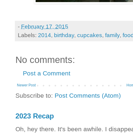
-
February 17, 2015
Labels:
2014
,
birthday
,
cupcakes
,
family
,
foo
No comments:
Post a Comment
Newer Post
Ho
Subscribe to:
Post Comments (Atom)
2023 Recap
Oh, hey there. It's been awhile. I disappea