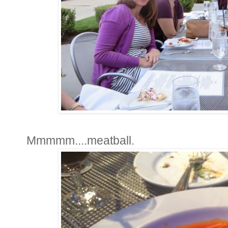
Mmmmm....meatball.