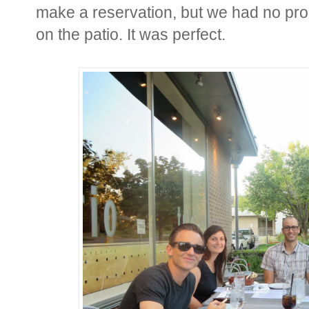
make a reservation, but we had no prob
on the patio. It was perfect.