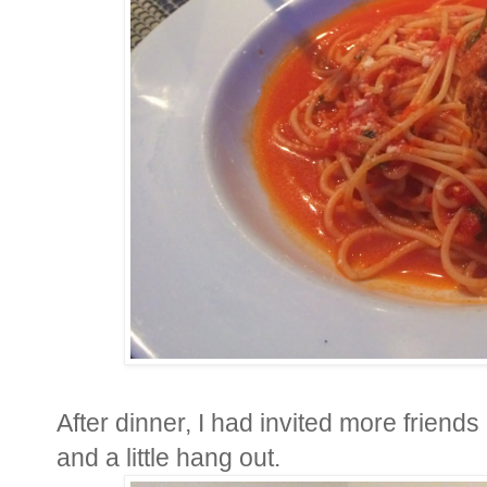
After dinner, I had invited more friend
and a little hang out.