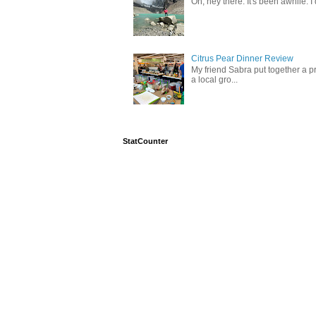
Oh, hey there. It's been awhile. I
Citrus Pear Dinner Review
My friend Sabra put together a pr
a local gro...
StatCounter