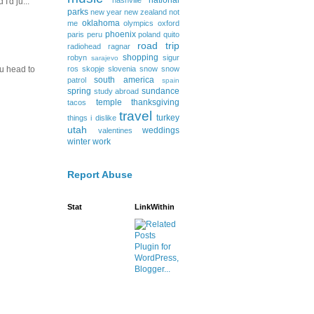
national
nashville
I'd ju...
parks
new year
new zealand
not
oklahoma
me
olympics
oxford
phoenix
paris
peru
poland
quito
road trip
radiohead
ragnar
shopping
robyn
sigur
sarajevo
ros
skopje
slovenia
snow
snow
ou head to
south america
patrol
spain
spring
sundance
study abroad
temple
thanksgiving
tacos
travel
turkey
things i dislike
utah
weddings
valentines
winter
work
Report Abuse
Stat
LinkWithin