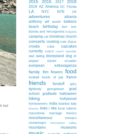
2015
2016
2018
2017
2019
AZ
America
DC
Florida
LA
NYC
NYE
UK
adventures
albania
anthony
art
balkans
austin
birthday
beach
bon iver
bosnia and herzegovina
bulgaria
camping
christmas
church
cat
concerts
cooking
cote d'azur
croatia
cupcakes
cuba
currently
cusco
czech republic
disneyland
dog
dad
dating
dr
pepper
easter
ecuador
european extravaganza
food
family
film
flowers
france
football
fourth of july
friends
funstuff
gary
grad
lightbody
georgetown
school
gratitude
halloween
hiking
hollywood
india
homeowners
istanbul
italy
In our
links i like
local natives
kosovo
macedonia
marriage
mexico
miscellaneous
monaco
montenegro
monument valley
mountains
museums
music