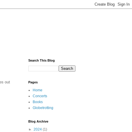
Search This Blog
mes out
Pages
Home
Concerts
Books
Globetrotting
Blog Archive
►
2024
(1)