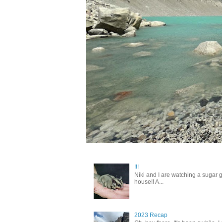
!!!
Niki and I are watching a sugar g
house!! A...
2023 Recap