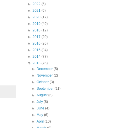
►
2022
(6)
►
2021
(6)
►
2020
(17)
►
2019
(49)
►
2018
(12)
►
2017
(20)
►
2016
(26)
►
2015
(94)
►
2014
(77)
▼
2013
(76)
►
December
(5)
►
November
(2)
►
October
(3)
►
September
(11)
►
August
(6)
►
July
(8)
►
June
(4)
►
May
(6)
►
April
(10)