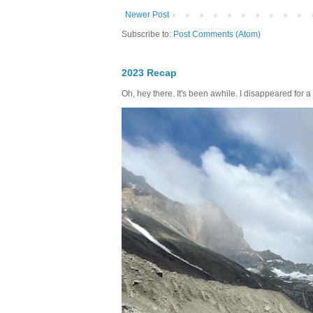
Newer Post
Subscribe to:
Post Comments (Atom)
2023 Recap
Oh, hey there. It's been awhile. I disappeared for a 