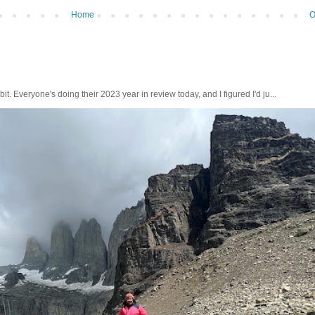
Home
O
bit. Everyone's doing their 2023 year in review today, and I figured I'd ju...