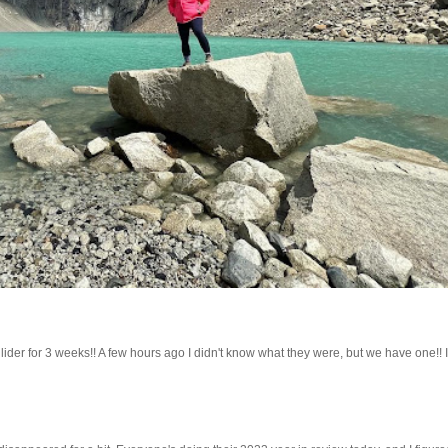
lider for 3 weeks!! A few hours ago I didn't know what they were, but we have one!! 