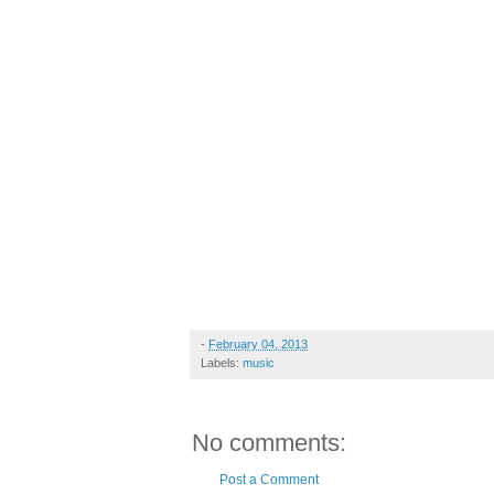
-
February 04, 2013
Labels:
music
No comments:
Post a Comment