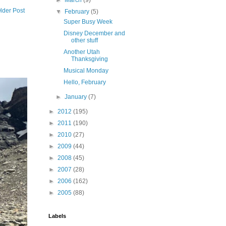
►
March
(9)
lder Post
▼
February
(5)
Super Busy Week
Disney December and
other stuff
Another Utah
Thanksgiving
Musical Monday
Hello, February
►
January
(7)
►
2012
(195)
►
2011
(190)
►
2010
(27)
►
2009
(44)
►
2008
(45)
►
2007
(28)
►
2006
(162)
►
2005
(88)
Labels