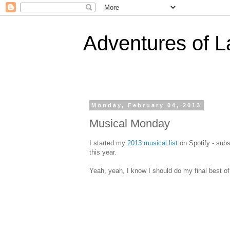
Adventures of 
Monday, February 04, 2013
Musical Monday
I started my
2013 musical list
on Spotify - subsc
this year.
Yeah, yeah, I know I should do my final best of 