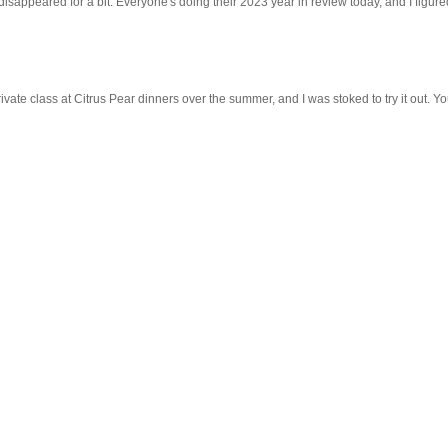
 disappeared for a bit. Everyone's doing their 2023 year in review today, and I figured 
ivate class at Citrus Pear dinners over the summer, and I was stoked to try it out. Y