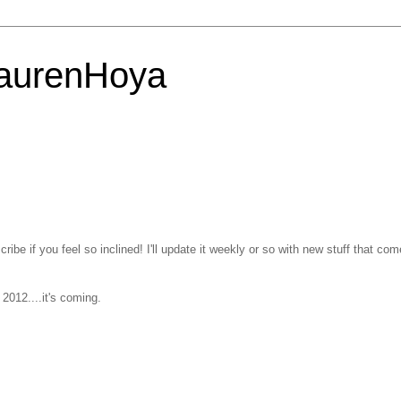
LaurenHoya
ribe if you feel so inclined! I'll update it weekly or so with new stuff that co
2012....it's coming.