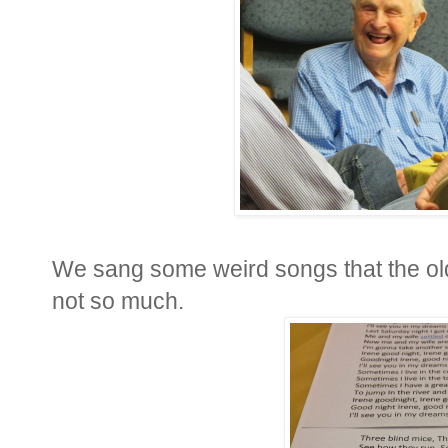
We sang some weird songs that the ol
not so much.