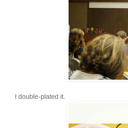
I double-plated it.