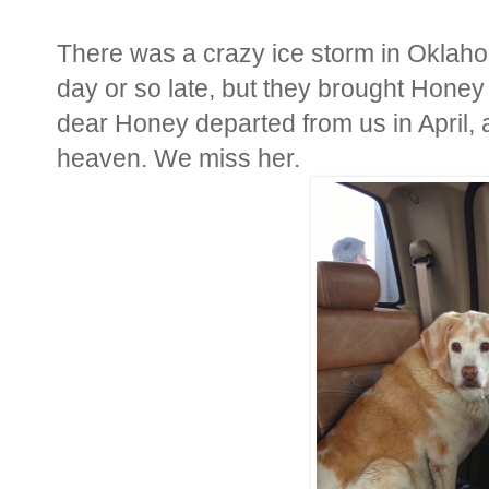
There was a crazy ice storm in Oklaho
day or so late, but they brought Honey 
dear Honey departed from us in April, 
heaven. We miss her.