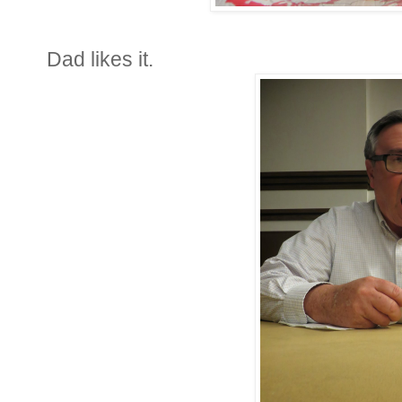
Dad likes it.