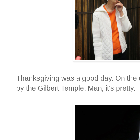
Thanksgiving was a good day. On the 
by the Gilbert Temple. Man, it's pretty.