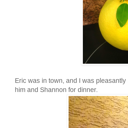
Eric was in town, and I was pleasantly s
him and Shannon for dinner.