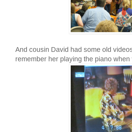
And cousin David had some old videos
remember her playing the piano when w