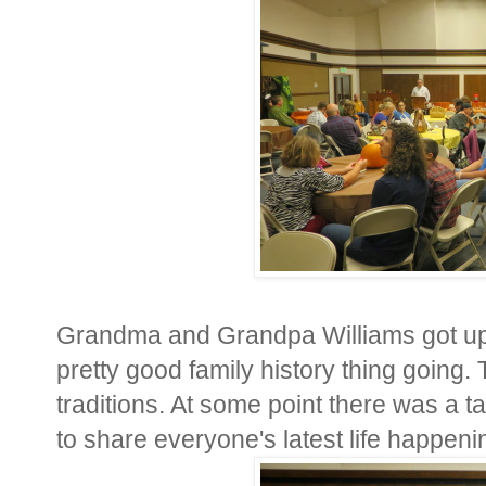
Grandma and Grandpa Williams got up t
pretty good family history thing going
traditions. At some point there was a 
to share everyone's latest life happeni