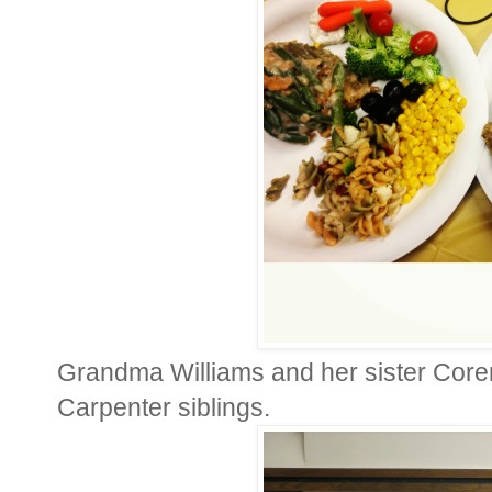
Grandma Williams and her sister Coren
Carpenter siblings.