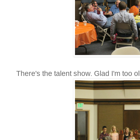
There's the talent show. Glad I'm too o