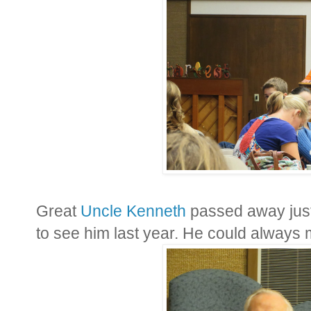
Great
Uncle Kenneth
passed away just 
to see him last year. He could always