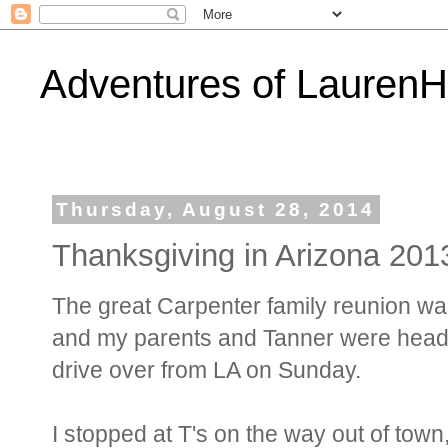
Adventures of Lauren
Thursday, August 28, 2014
Thanksgiving in Arizona 201
The great Carpenter family reunion was
and my parents and Tanner were head
drive over from LA on Sunday.
I stopped at T's on the way out of town