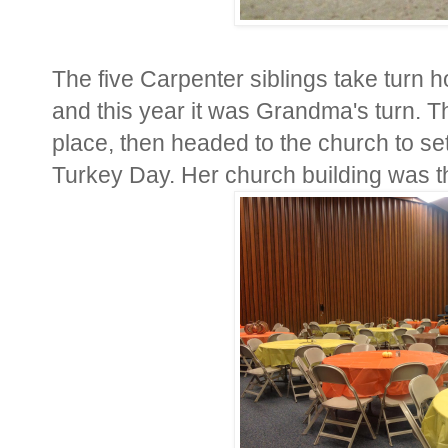
The five Carpenter siblings take turn h
and this year it was Grandma's turn. T
place, then headed to the church to se
Turkey Day. Her church building was the