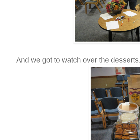
And we got to watch over the desserts