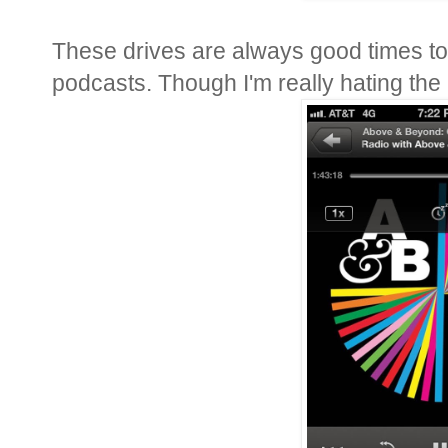
These drives are always good times t
podcasts. Though I'm really hating the