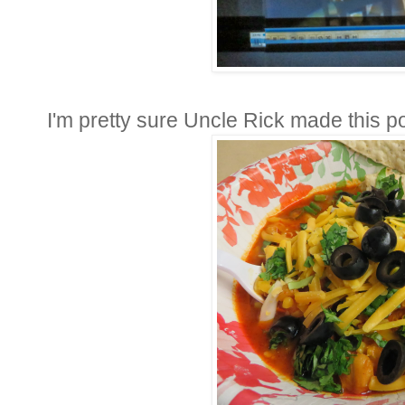
I'm pretty sure Uncle Rick made this po