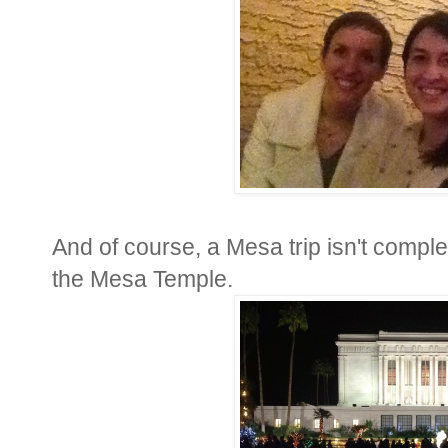
And of course, a Mesa trip isn't complete
the Mesa Temple.