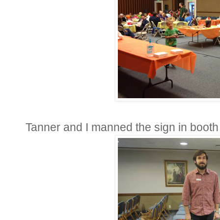
Tanner and I manned the sign in boot