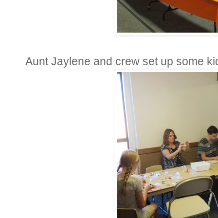
Aunt Jaylene and crew set up some kid