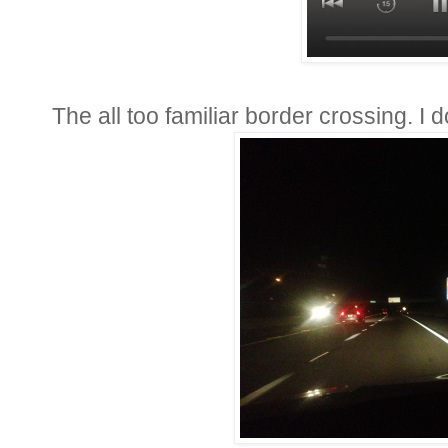
The all too familiar border crossing. I 