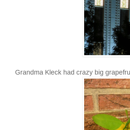
Grandma Kleck had crazy big grapefruit