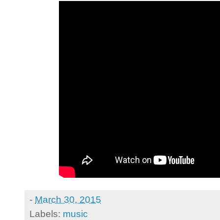
-
March 30, 2015
Labels:
music