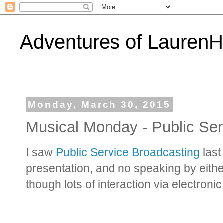
Adventures of Lauren
Monday, March 30, 2015
Musical Monday - Public Ser
I saw
Public Service Broadcasting
last
presentation, and no speaking by eit
though lots of interaction via electron