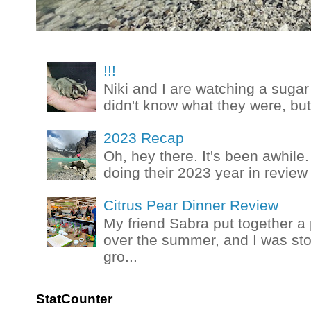
!!!
Niki and I are watching a sugar 
didn't know what they were, but
2023 Recap
Oh, hey there. It's been awhile.
doing their 2023 year in review t
Citrus Pear Dinner Review
My friend Sabra put together a 
over the summer, and I was stok
gro...
StatCounter