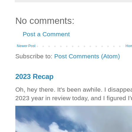
No comments:
Post a Comment
Newer Post
Ho
Subscribe to:
Post Comments (Atom)
2023 Recap
Oh, hey there. It's been awhile. I disappea
2023 year in review today, and I figured I'd