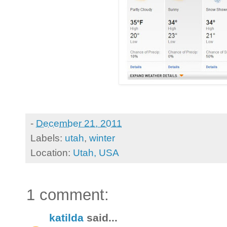
-
December 21, 2011
Labels:
utah
,
winter
Location:
Utah, USA
1 comment:
katilda
said...