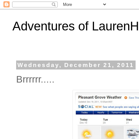
Adventures of Lauren
Wednesday, December 21, 2011
Brrrrrr.....