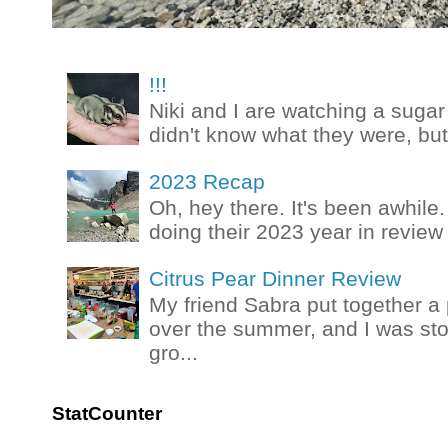
!!!
Niki and I are watching a sugar 
didn't know what they were, but
2023 Recap
Oh, hey there. It's been awhile.
doing their 2023 year in review t
Citrus Pear Dinner Review
My friend Sabra put together a 
over the summer, and I was stok
gro...
StatCounter