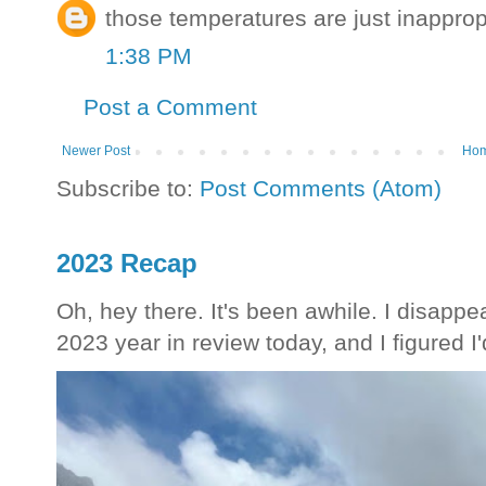
those temperatures are just inapprop
1:38 PM
Post a Comment
Newer Post
Ho
Subscribe to:
Post Comments (Atom)
2023 Recap
Oh, hey there. It's been awhile. I disappea
2023 year in review today, and I figured I'd