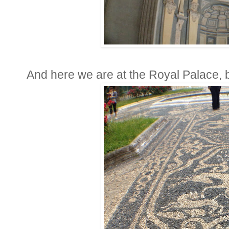
And here we are at the Royal Palace, bui