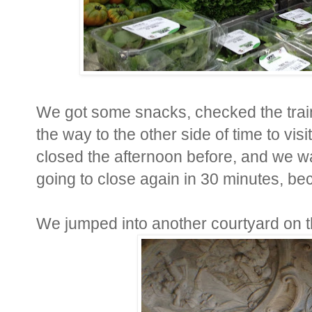
We got some snacks, checked the train
the way to the other side of time to vis
closed the afternoon before, and we wa
going to close again in 30 minutes, be
We jumped into another courtyard on t