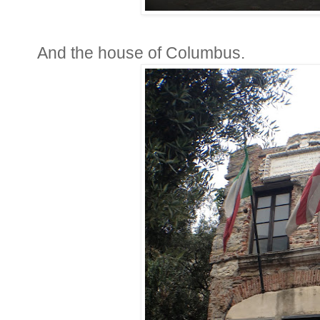
And the house of Columbus.