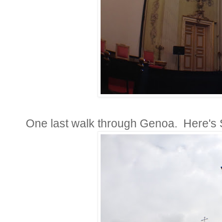
One last walk through Genoa. Here's 