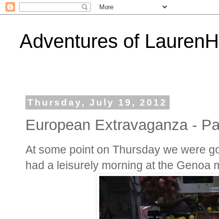
Adventures of Lauren
Thursday, July 19, 2012
European Extravaganza - Par
At some point on Thursday we were goin
had a leisurely morning at the Genoa 