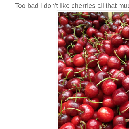
Too bad I don't like cherries all that mu