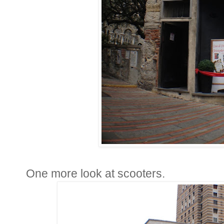
One more look at scooters.