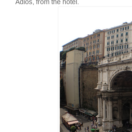
Adios, from the hotel.