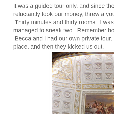
It was a guided tour only, and since th
reluctantly took our money, threw a you
Thirty minutes and thirty rooms. I was
managed to sneak two.
Remember how 
Becca and I had our own private tour.
place, and then they kicked us out.