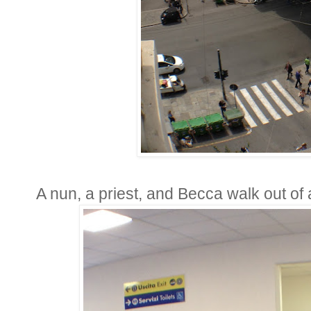
A nun, a priest, and Becca walk out of 