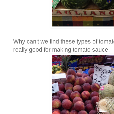
Why can't we find these types of tomat
really good for making tomato sauce.