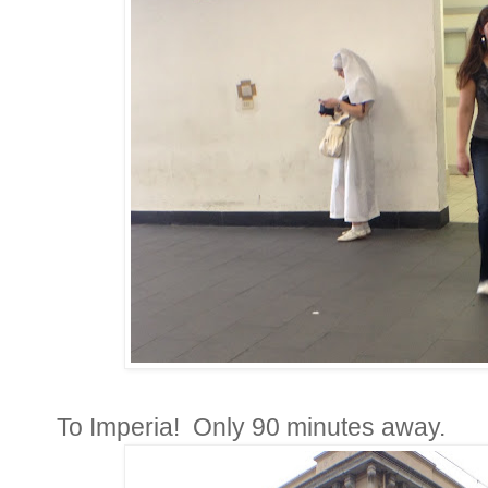
To Imperia! Only 90 minutes away.