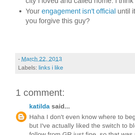
city I loved and called home. I think 
Your
engagement isn't official
until 
you forgive this guy?
-
March 22, 2013
Labels:
links i like
1 comment:
katilda
said...
Haha I don't even know where to be
but I've actually liked the switch to bl
follow from GR just fine, so that was