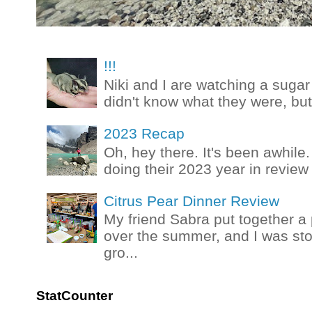
!!!
Niki and I are watching a sugar 
didn't know what they were, but
2023 Recap
Oh, hey there. It's been awhile.
doing their 2023 year in review t
Citrus Pear Dinner Review
My friend Sabra put together a 
over the summer, and I was stok
gro...
StatCounter