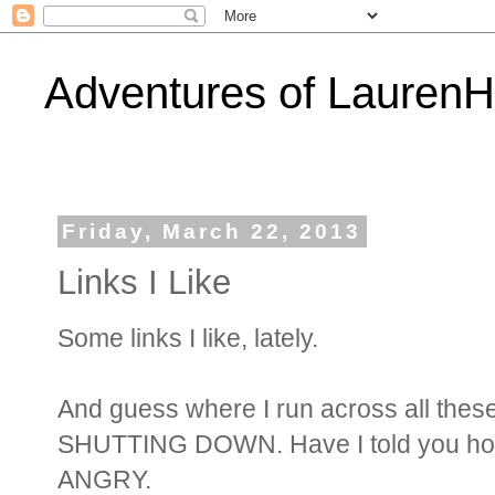
Adventures of Lauren
Friday, March 22, 2013
Links I Like
Some links I like, lately.
And guess where I run across all the
SHUTTING DOWN. Have I told you how
ANGRY.