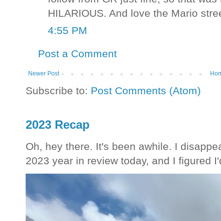
HILARIOUS. And love the Mario stre
4:55 PM
Post a Comment
Newer Post
Ho
Subscribe to:
Post Comments (Atom)
2023 Recap
Oh, hey there. It's been awhile. I disappea
2023 year in review today, and I figured I'd