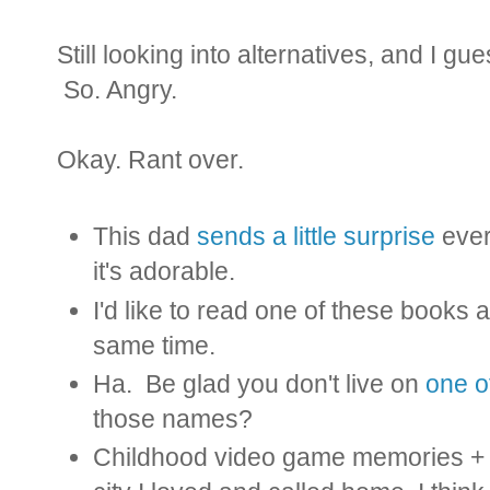
Still looking into alternatives, and I gu
So. Angry.
Okay. Rant over.
This dad
sends a little surprise
every
it's adorable.
I'd like to read one of these books
same time.
Ha. Be glad you don't live on
one o
those names?
Childhood video game memories + 