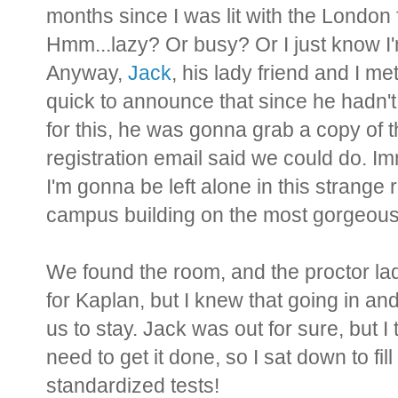
months since I was lit with the London fi
Hmm...lazy? Or busy? Or I just know I'm
Anyway,
Jack
, his lady friend and I me
quick to announce that since he hadn'
for this, he was gonna grab a copy of t
registration email said we could do. I
I'm gonna be left alone in this strang
campus building on the most gorgeous 
We found the room, and the proctor lad
for Kaplan, but I knew that going in an
us to stay. Jack was out for sure, but I 
need to get it done, so I sat down to fi
standardized tests!