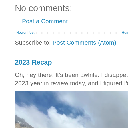
No comments:
Post a Comment
Newer Post
Ho
Subscribe to:
Post Comments (Atom)
2023 Recap
Oh, hey there. It's been awhile. I disappea
2023 year in review today, and I figured I'd