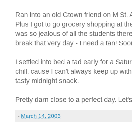
Ran into an old Gtown friend on M St. A
Plus I got to go grocery shopping at the
was so jealous of all the students ther
break that very day - I need a tan! So
I settled into bed a tad early for a Satu
chill, cause I can't always keep up wi
tasty midnight snack.
Pretty darn close to a perfect day. Let
-
March 14, 2006