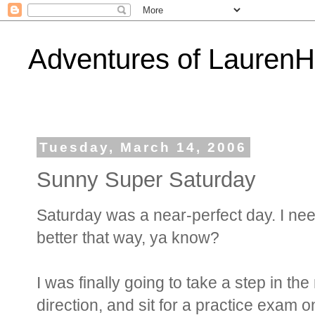
Adventures of Lauren
Tuesday, March 14, 2006
Sunny Super Saturday
Saturday was a near-perfect day. I need 
better that way, ya know?
I was finally going to take a step in t
direction, and sit for a practice exam 