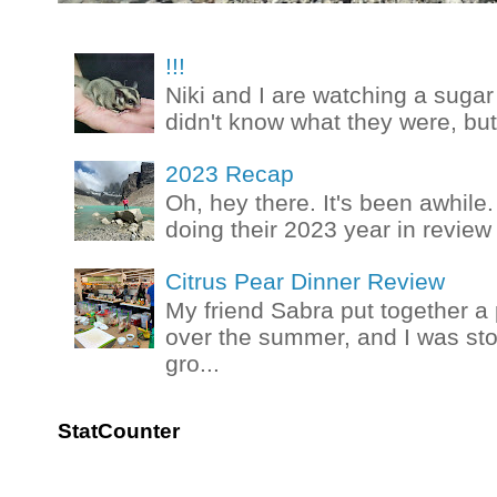
!!!
Niki and I are watching a sugar 
didn't know what they were, but
2023 Recap
Oh, hey there. It's been awhile.
doing their 2023 year in review t
Citrus Pear Dinner Review
My friend Sabra put together a 
over the summer, and I was stok
gro...
StatCounter