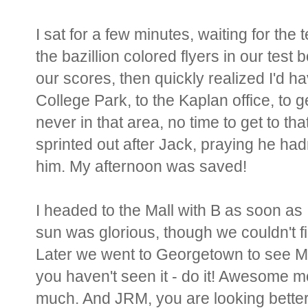
I sat for a few minutes, waiting for the 
the bazillion colored flyers in our test 
our scores, then quickly realized I'd h
College Park, to the Kaplan office, to 
never in that area, no time to get to th
sprinted out after Jack, praying he had
him. My afternoon was saved!
I headed to the Mall with B as soon as 
sun was glorious, though we couldn't f
Later we went to Georgetown to see Mat
you haven't seen it - do it! Awesome mov
much. And JRM, you are looking bette