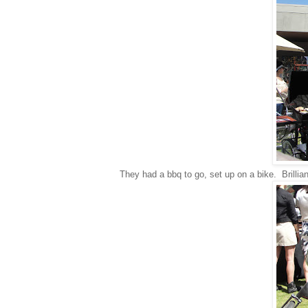
They had a bbq to go, set up on a bike. Brillian