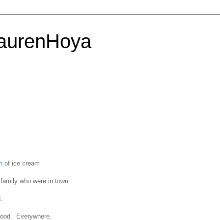
LaurenHoya
n
of ice cream
family who were in town
d
.
 food. Everywhere.