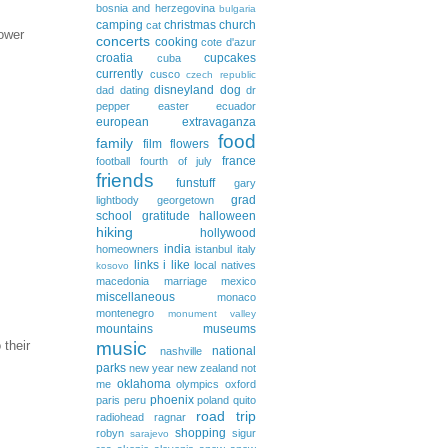
bosnia and herzegovina
bulgaria
camping
christmas
church
cat
lower
concerts
cooking
cote d'azur
croatia
cupcakes
cuba
currently
cusco
czech republic
disneyland
dog
dad
dating
dr
pepper
easter
ecuador
european extravaganza
food
family
film
flowers
france
football
fourth of july
friends
funstuff
gary
grad
lightbody
georgetown
school
gratitude
halloween
hiking
hollywood
india
homeowners
istanbul
italy
links i like
local natives
kosovo
macedonia
marriage
mexico
miscellaneous
monaco
montenegro
monument valley
mountains
museums
 their
music
national
nashville
parks
new year
new zealand
not
oklahoma
me
olympics
oxford
phoenix
paris
peru
poland
quito
road trip
radiohead
ragnar
shopping
robyn
sigur
sarajevo