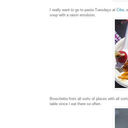
I really want to go to pasta Tuesdays at
Cibo
, 
soup with a raisin emulsion.
Bruschetta from all sorts of places with all sort
table since I eat there so often.