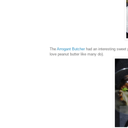
The
Arrogant Butcher
had an interesting sweet 
love peanut butter like many do).