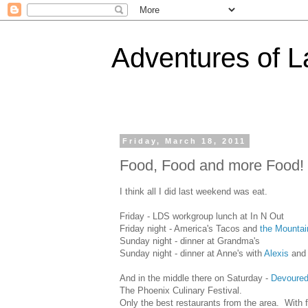
Adventures of 
Friday, March 18, 2011
Food, Food and more Food!
I think all I did last weekend was eat.
Friday - LDS workgroup lunch at In N Out
Friday night - America's Tacos and
the Mountai
Sunday night - dinner at Grandma's
Sunday night - dinner at Anne's with
Alexis
and 
And in the middle there on Saturday -
Devoure
The Phoenix Culinary Festival.
Only the best restaurants from the area. With