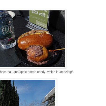
cheesteak and apple cotton candy (which is amazing)!