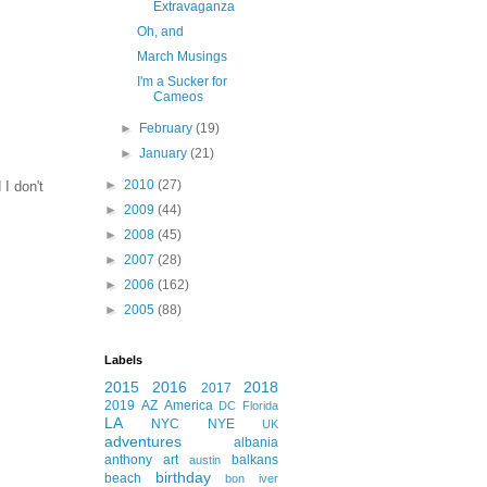
Extravaganza
Oh, and
March Musings
I'm a Sucker for
Cameos
►
February
(19)
►
January
(21)
►
2010
(27)
I don't
►
2009
(44)
►
2008
(45)
►
2007
(28)
►
2006
(162)
►
2005
(88)
Labels
2015
2016
2018
2017
2019
AZ
America
DC
Florida
LA
NYC
NYE
UK
adventures
albania
anthony
art
balkans
austin
birthday
beach
bon iver