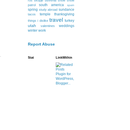
ros
skopje
slovenia
snow
snow
south america
patrol
spain
spring
sundance
study abroad
temple
thanksgiving
tacos
travel
turkey
things i dislike
utah
weddings
valentines
winter
work
Report Abuse
.
Stat
LinkWithin