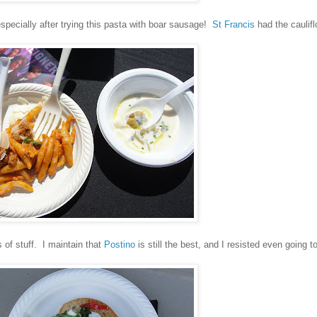
especially after trying this pasta with boar sausage!
St Francis
had the caulif
s of stuff. I maintain that
Postino
is still the best, and I resisted even going to