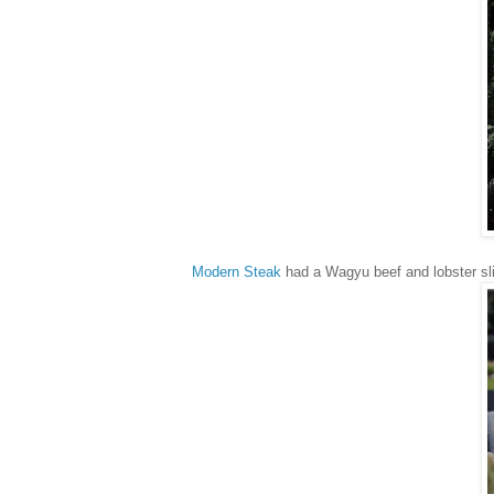
Modern Steak
had a Wagyu beef and lobster sli