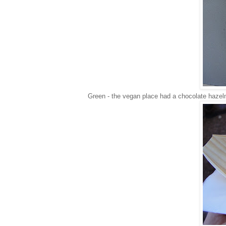
Green - the vegan place had a chocolate haze