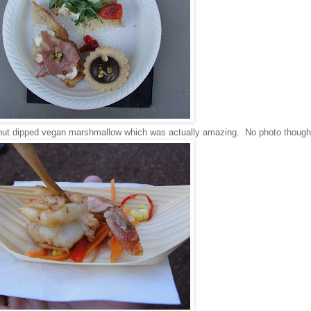
lnut dipped vegan marshmallow which was actually amazing. No photo though