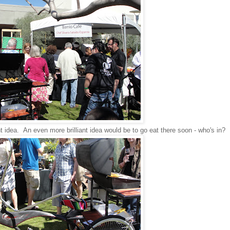
t idea. An even more brilliant idea would be to go eat there soon - who's in?