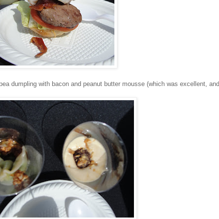
pea dumpling with bacon and peanut butter mousse (which was excellent, and 