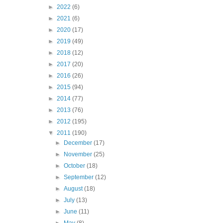
►
2022
(6)
►
2021
(6)
►
2020
(17)
►
2019
(49)
►
2018
(12)
►
2017
(20)
►
2016
(26)
►
2015
(94)
►
2014
(77)
►
2013
(76)
►
2012
(195)
▼
2011
(190)
►
December
(17)
►
November
(25)
►
October
(18)
►
September
(12)
►
August
(18)
►
July
(13)
►
June
(11)