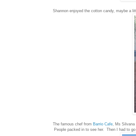
Shannon enjoyed the cotton candy, maybe a littl
The famous chef from
Barrio Cafe
, Ms Silvana 
People packed in to see her. Then I had to go t