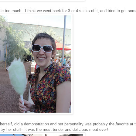
e too much. I think we went back for 3 or 4 sticks of it, and tried to get som
herself, did a demonstration and her personality was probably the favorite at 
ry her stuff - it was the most tender and delicious meat ever!