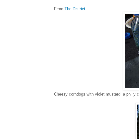
From
The District:
Cheesy corndogs with violet mustard, a philly 