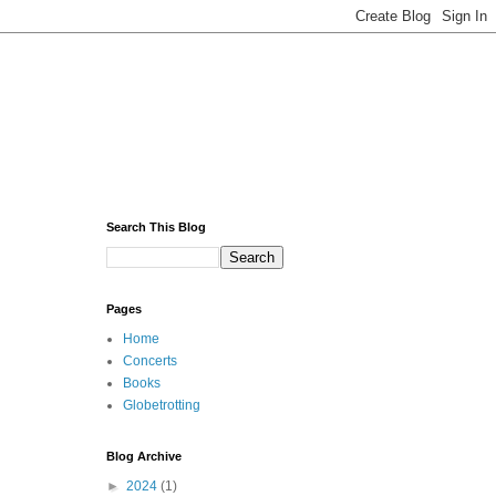
Search This Blog
Pages
Home
Concerts
Books
Globetrotting
Blog Archive
►
2024
(1)