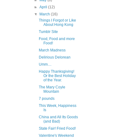
►
May
(8)
►
April
(12)
▼
March
(16)
Things I Forgot or Like
About Hong Kong
Tumblr Site
Food, Food and more
Food!
March Madness
Delirious Delorean
Umm....
Happy Thanksgiving!
Or the Best Holiday
of the Year.
The Mary Coyle
Mountain
7 pounds
This Week, Happiness
Is
China and All Its Goods
(and Bad)
State Fair! Fried Food!
Valentine's Weekend