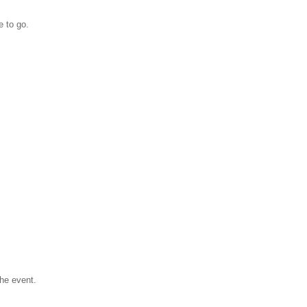
e to go.
the event.