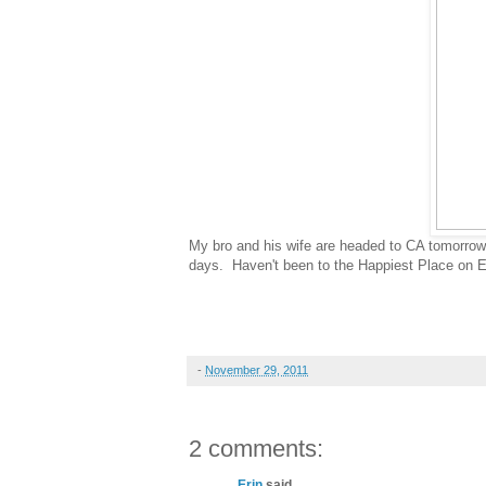
My bro and his wife are headed to CA tomorrow fo
days. Haven't been to the Happiest Place on Ear
-
November 29, 2011
2 comments:
Erin
said...