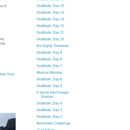
Gratitude, Day 15
ber 8
Gratitude, Day 14
Gratitude, Day 13
Gratitude, Day 12
Gratitude, Day 11
day
Gratitude, Day 10
ride
Em Eighty Threeeee
Gratitude, Day 9
Gratitude, Day 8
Gratitude, Day 7
Musical Monday
lder Post
Gratitude, Day 6
Gratitude, Day 5
If You're Into Foreign
Dramas
Gratitude, Day 4
Gratitude, Day 3
Gratitude, Day 2
November Challenge