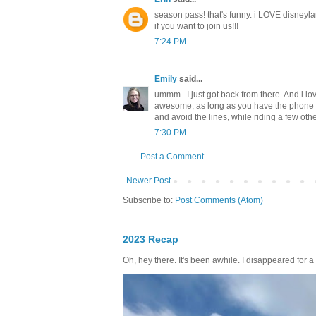
season pass! that's funny. i LOVE disneyl
if you want to join us!!!
7:24 PM
Emily
said...
ummm...I just got back from there. And i lov
awesome, as long as you have the phone ap 
and avoid the lines, while riding a few othe
7:30 PM
Post a Comment
Newer Post
Subscribe to:
Post Comments (Atom)
2023 Recap
Oh, hey there. It's been awhile. I disappeared for a 