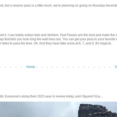
and, but a season pass is a little much. we're planning on going on thursday decem
ed it. I can totally outrun kids and strollers. Fast Passes are the best and make the 
that tells you how long the wait lines are. You can get your pass to your favorite 
r tides to pass the time. Oh. And they have fake snow at 6, 7, and 9. It's magical.
Home
O
bit. Everyone's doing their 2023 year in review today, and I figured I'd ju...