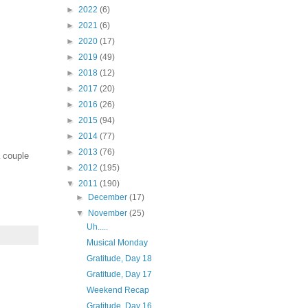
►
2022
(6)
►
2021
(6)
►
2020
(17)
►
2019
(49)
►
2018
(12)
►
2017
(20)
►
2016
(26)
►
2015
(94)
►
2014
(77)
►
2013
(76)
a couple
►
2012
(195)
▼
2011
(190)
►
December
(17)
▼
November
(25)
Uh.....
Musical Monday
Gratitude, Day 18
Gratitude, Day 17
Weekend Recap
Gratitude, Day 16