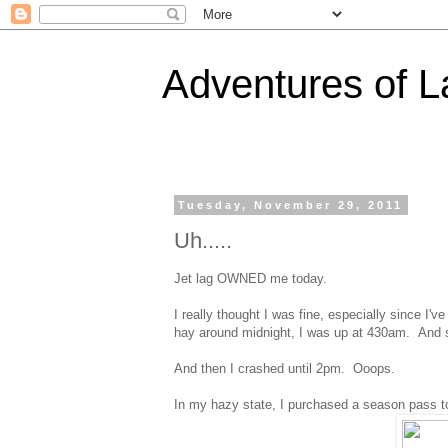
Adventures of 
Tuesday, November 29, 2011
Uh.....
Jet lag OWNED me today.
I really thought I was fine, especially since I'
hay around midnight, I was up at 430am. And s
And then I crashed until 2pm. Ooops.
In my hazy state, I purchased a season pass 