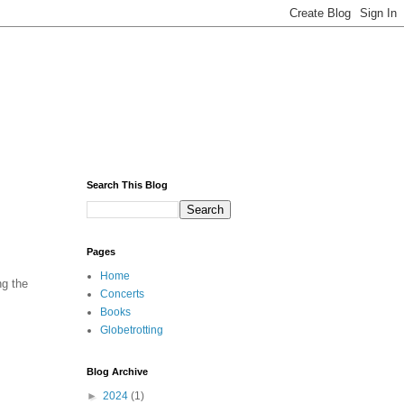
Search This Blog
Pages
Home
ng the
Concerts
Books
Globetrotting
Blog Archive
►
2024
(1)