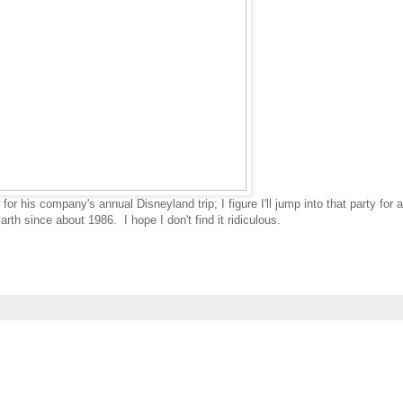
r his company's annual Disneyland trip; I figure I'll jump into that party for 
th since about 1986. I hope I don't find it ridiculous.