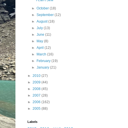
I Can't Sew
►
October
(18)
►
September
(12)
►
August
(18)
►
July
(13)
►
June
(11)
►
May
(8)
►
April
(12)
►
March
(16)
►
February
(19)
►
January
(21)
►
2010
(27)
►
2009
(44)
►
2008
(45)
►
2007
(28)
►
2006
(162)
►
2005
(88)
Labels