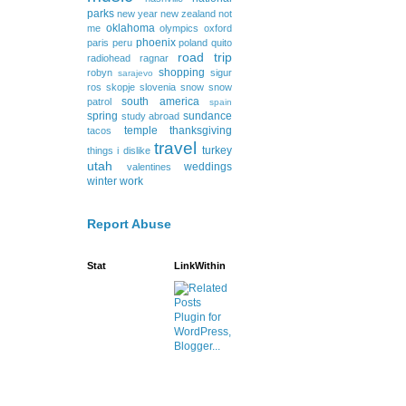
parks
new year
new zealand
not
oklahoma
me
olympics
oxford
phoenix
paris
peru
poland
quito
road trip
radiohead
ragnar
shopping
robyn
sigur
sarajevo
ros
skopje
slovenia
snow
snow
south america
patrol
spain
spring
sundance
study abroad
temple
thanksgiving
tacos
travel
turkey
things i dislike
utah
weddings
valentines
winter
work
Report Abuse
Stat
LinkWithin