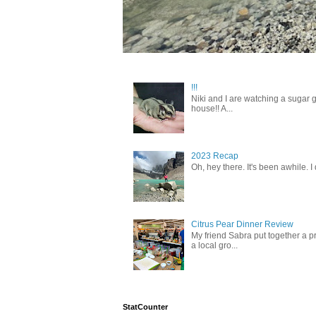
!!!
Niki and I are watching a sugar g
house!! A...
2023 Recap
Oh, hey there. It's been awhile. I
Citrus Pear Dinner Review
My friend Sabra put together a pr
a local gro...
StatCounter