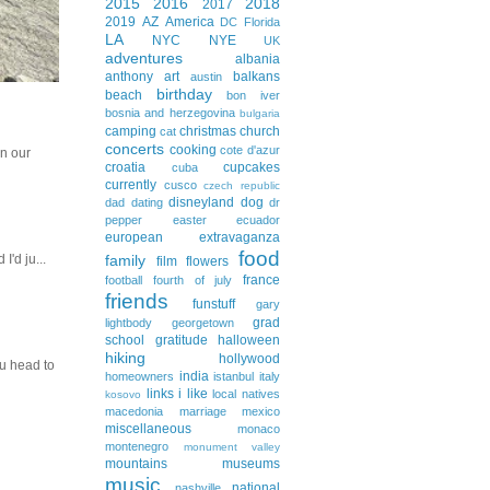
2015
2016
2018
2017
2019
AZ
America
DC
Florida
LA
NYC
NYE
UK
adventures
albania
anthony
art
balkans
austin
birthday
beach
bon iver
bosnia and herzegovina
bulgaria
camping
christmas
church
cat
concerts
cooking
cote d'azur
In our
croatia
cupcakes
cuba
currently
cusco
czech republic
disneyland
dog
dad
dating
dr
pepper
easter
ecuador
european extravaganza
food
family
I'd ju...
film
flowers
france
football
fourth of july
friends
funstuff
gary
grad
lightbody
georgetown
school
gratitude
halloween
hiking
hollywood
ou head to
india
homeowners
istanbul
italy
links i like
local natives
kosovo
macedonia
marriage
mexico
miscellaneous
monaco
montenegro
monument valley
mountains
museums
music
national
nashville