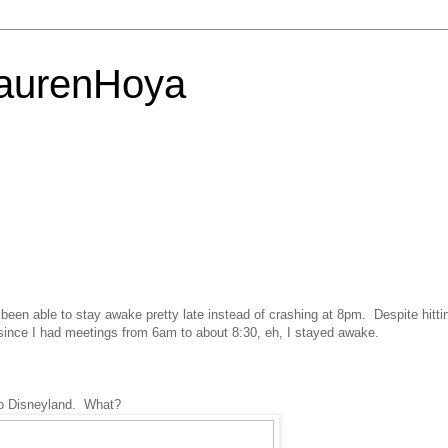
LaurenHoya
ve been able to stay awake pretty late instead of crashing at 8pm. Despite hitti
ince I had meetings from 6am to about 8:30, eh, I stayed awake.
to Disneyland. What?