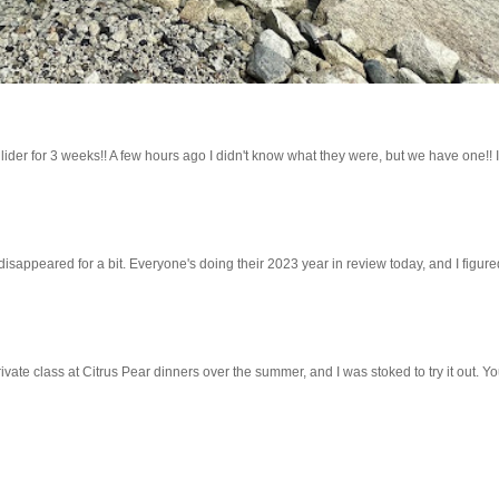
lider for 3 weeks!! A few hours ago I didn't know what they were, but we have one!! 
 disappeared for a bit. Everyone's doing their 2023 year in review today, and I figured 
ivate class at Citrus Pear dinners over the summer, and I was stoked to try it out. Y