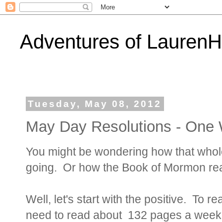
Adventures of Lauren
Tuesday, May 08, 2012
May Day Resolutions - One 
You might be wondering how that whole 
going. Or how the Book of Mormon rea
Well, let's start with the positive. To 
need to read about 132 pages a week. 