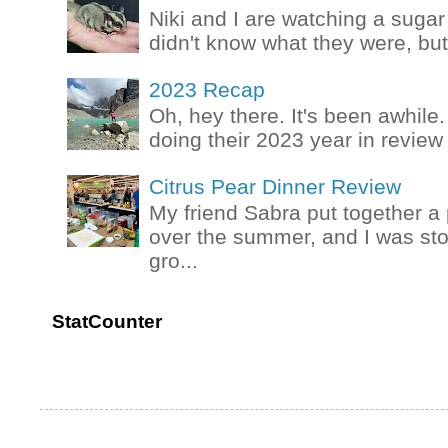
Niki and I are watching a sugar 
didn't know what they were, but
2023 Recap
Oh, hey there. It's been awhile.
doing their 2023 year in review t
Citrus Pear Dinner Review
My friend Sabra put together a 
over the summer, and I was stok
gro...
StatCounter