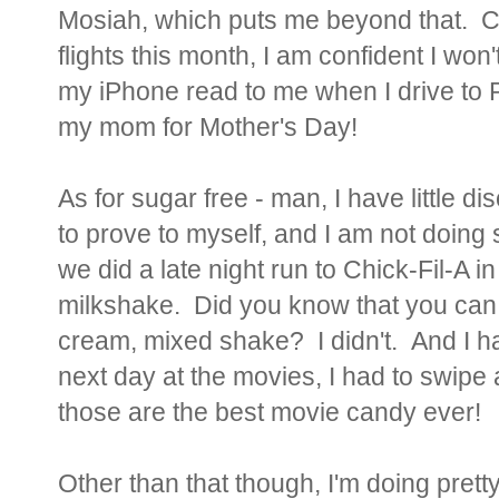
Mosiah, which puts me beyond that. Co
flights this month, I am confident I won
my iPhone read to me when I drive to 
my mom for Mother's Day!
As for sugar free - man, I have little di
to prove to myself, and I am not doing
we did a late night run to Chick-Fil-A
milkshake. Did you know that you can
cream, mixed shake? I didn't. And I ha
next day at the movies, I had to swipe
those are the best movie candy ever!
Other than that though, I'm doing prett