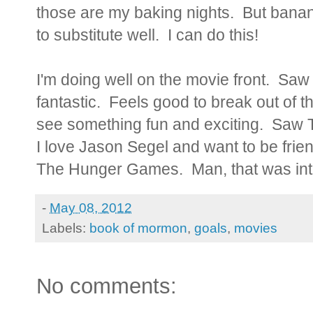
those are my baking nights. But bana
to substitute well. I can do this!
I'm doing well on the movie front. Sa
fantastic. Feels good to break out of t
see something fun and exciting. Saw
I love Jason Segel and want to be frien
The Hunger Games. Man, that was in
-
May 08, 2012
Labels:
book of mormon
,
goals
,
movies
No comments: