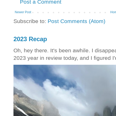
Post a Comment
Newer Post
Ho
Subscribe to:
Post Comments (Atom)
2023 Recap
Oh, hey there. It's been awhile. I disappea
2023 year in review today, and I figured I'd