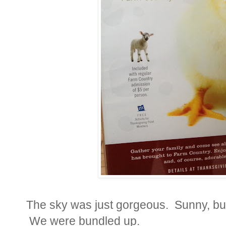
The sky was just gorgeous. Sunny, but 
We were bundled up.