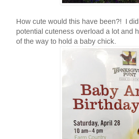
How cute would this have been?! I didn
potential cuteness overload a lot and 
of the way to hold a baby chick.