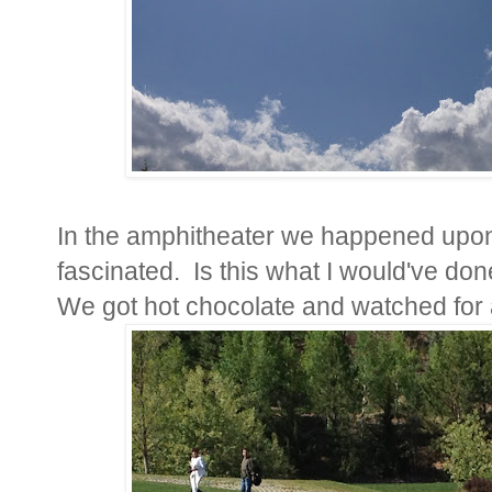
In the amphitheater we happened upon 
fascinated. Is this what I would've don
We got hot chocolate and watched for 