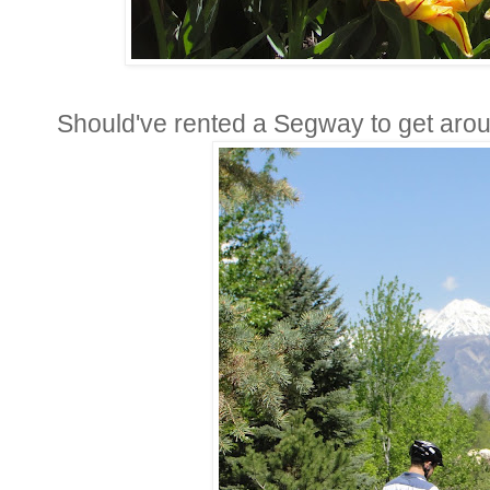
Should've rented a Segway to get arou