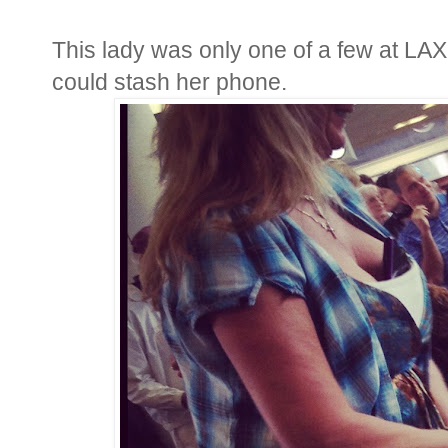
This lady was only one of a few at LA
could stash her phone.