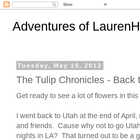
Adventures of Lauren
Tuesday, May 15, 2012
The Tulip Chronicles - Back t
Get ready to see a lot of flowers in thi
I went back to Utah at the end of April
and friends. Cause why not to go Utah
nights in LA? That turned out to be a g