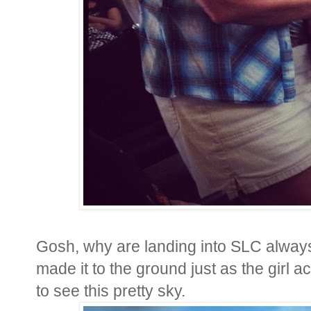
Gosh, why are landing into SLC alway
made it to the ground just as the girl a
to see this pretty sky.