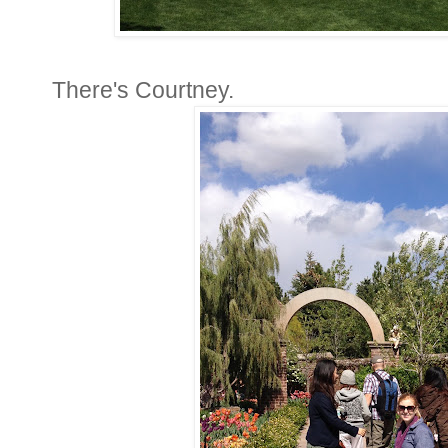
There's Courtney.