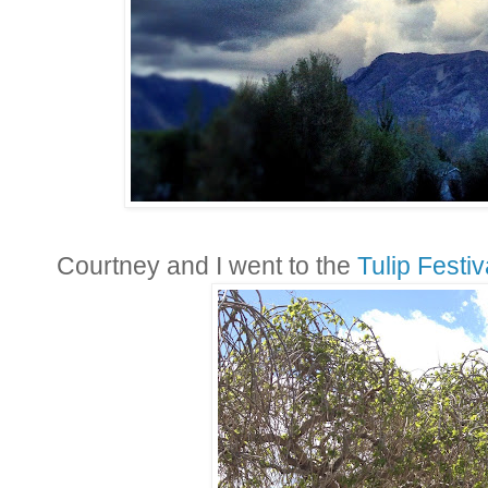
Courtney and I went to the
Tulip Festiv