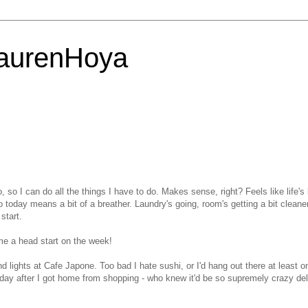
LaurenHoya
, so I can do all the things I have to do. Makes sense, right? Feels like life's
 today means a bit of a breather. Laundry's going, room's getting a bit cleaner,
start.
me a head start on the week!
d lights at Cafe Japone. Too bad I hate sushi, or I'd hang out there at least o
day after I got home from shopping - who knew it'd be so supremely crazy del