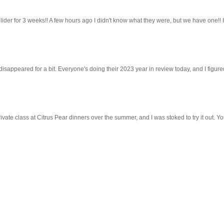
lider for 3 weeks!! A few hours ago I didn't know what they were, but we have one!! 
 disappeared for a bit. Everyone's doing their 2023 year in review today, and I figured 
ivate class at Citrus Pear dinners over the summer, and I was stoked to try it out. Y