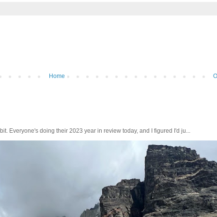
Home
O
bit. Everyone's doing their 2023 year in review today, and I figured I'd ju...