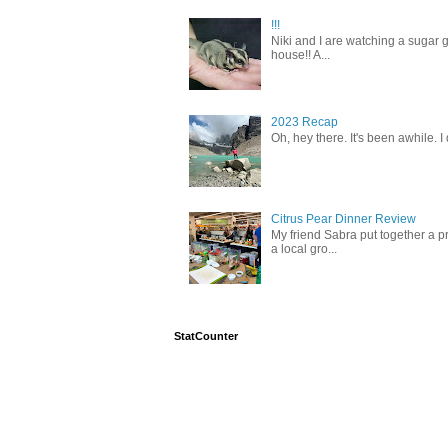
!!!
Niki and I are watching a sugar g
house!! A...
2023 Recap
Oh, hey there. It's been awhile. I
Citrus Pear Dinner Review
My friend Sabra put together a pr
a local gro...
StatCounter