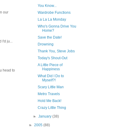
You Know...
In our
Wardrobe Functions
La La La Monday
Who's Gonna Drive You
Home?
Save the Date!
I'd ju...
Drowning
Thank You, Steve Jobs
Today's Shout-Out
A Little Piece of
Happiness
ou head to
What Did I Do to
Myself?!
Scary Little Man
Metro Travels
Hold Me Back!
Crazy Little Thing
►
January
(38)
►
2005
(88)