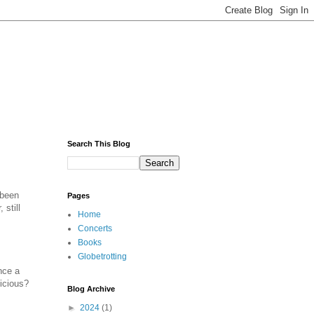
Search This Blog
 been
Pages
 still
Home
Concerts
Books
Globetrotting
nce a
icious?
Blog Archive
►
2024
(1)