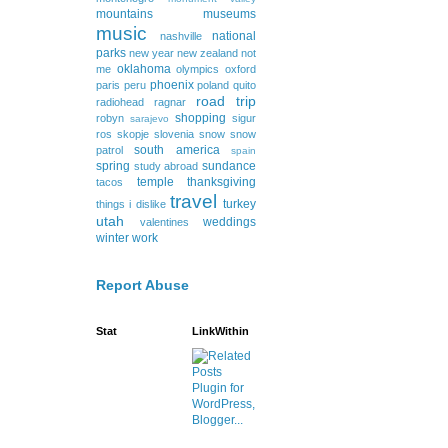
mountains
museums
music
national
nashville
parks
new year
new zealand
not
oklahoma
me
olympics
oxford
phoenix
paris
peru
poland
quito
road trip
radiohead
ragnar
shopping
robyn
sigur
sarajevo
ros
skopje
slovenia
snow
snow
south america
patrol
spain
spring
sundance
study abroad
temple
thanksgiving
tacos
travel
turkey
things i dislike
utah
weddings
valentines
winter
work
Report Abuse
Stat
LinkWithin