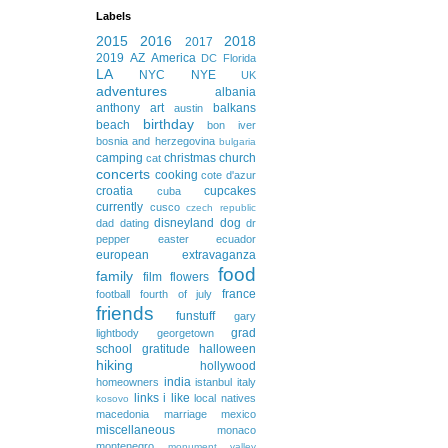
Labels
2015
2016
2018
2017
2019
AZ
America
DC
Florida
LA
NYC
NYE
UK
adventures
albania
anthony
art
balkans
austin
birthday
beach
bon iver
bosnia and herzegovina
bulgaria
camping
christmas
church
cat
concerts
cooking
cote d'azur
croatia
cupcakes
cuba
currently
cusco
czech republic
disneyland
dog
dad
dating
dr
pepper
easter
ecuador
european extravaganza
food
family
film
flowers
france
football
fourth of july
friends
funstuff
gary
grad
lightbody
georgetown
school
gratitude
halloween
hiking
hollywood
india
homeowners
istanbul
italy
links i like
local natives
kosovo
macedonia
marriage
mexico
miscellaneous
monaco
montenegro
monument valley