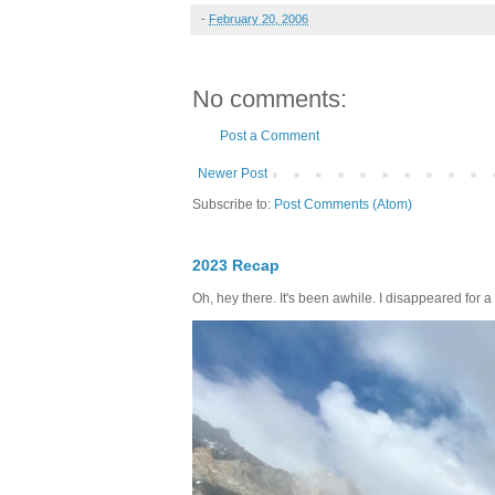
-
February 20, 2006
No comments:
Post a Comment
Newer Post
Subscribe to:
Post Comments (Atom)
2023 Recap
Oh, hey there. It's been awhile. I disappeared for a 