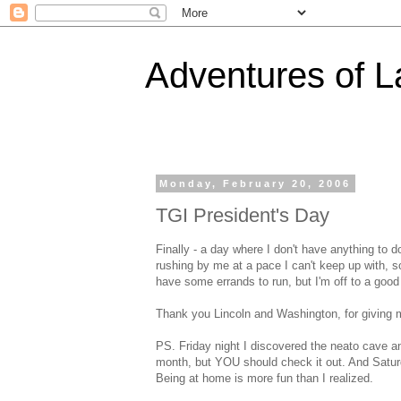
Adventures of 
Monday, February 20, 2006
TGI President's Day
Finally - a day where I don't have anything to do
rushing by me at a pace I can't keep up with, so
have some errands to run, but I'm off to a good 
Thank you Lincoln and Washington, for giving 
PS. Friday night I discovered the neato cave an
month, but YOU should check it out. And Satur
Being at home is more fun than I realized.