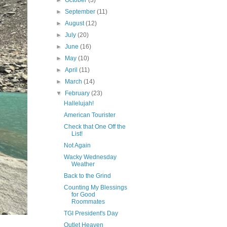
►
October
(3)
►
September
(11)
►
August
(12)
►
July
(20)
►
June
(16)
►
May
(10)
►
April
(11)
►
March
(14)
▼
February
(23)
Hallelujah!
American Tourister
Check that One Off the
List!
Not Again
Wacky Wednesday
Weather
Back to the Grind
Counting My Blessings
for Good
Roommates
TGI President's Day
Outlet Heaven