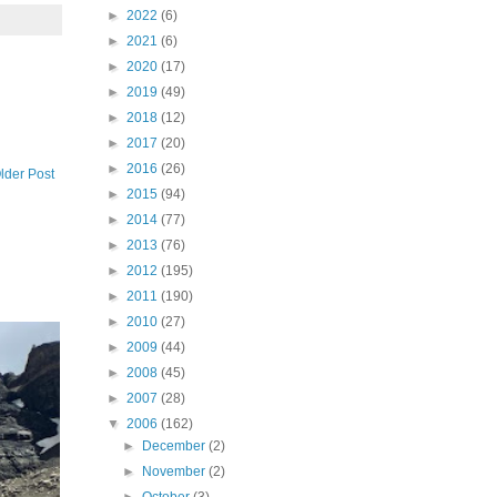
►
2022
(6)
►
2021
(6)
►
2020
(17)
►
2019
(49)
►
2018
(12)
►
2017
(20)
►
2016
(26)
lder Post
►
2015
(94)
►
2014
(77)
►
2013
(76)
►
2012
(195)
►
2011
(190)
►
2010
(27)
►
2009
(44)
►
2008
(45)
►
2007
(28)
▼
2006
(162)
►
December
(2)
►
November
(2)