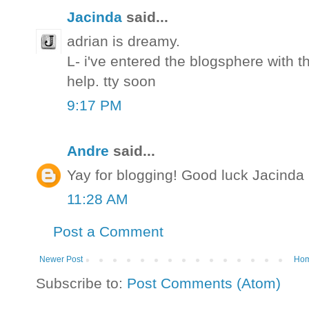
Jacinda
said...
adrian is dreamy.
L- i've entered the blogsphere with t
help. tty soon
9:17 PM
Andre
said...
Yay for blogging! Good luck Jacinda
11:28 AM
Post a Comment
Newer Post
Ho
Subscribe to:
Post Comments (Atom)