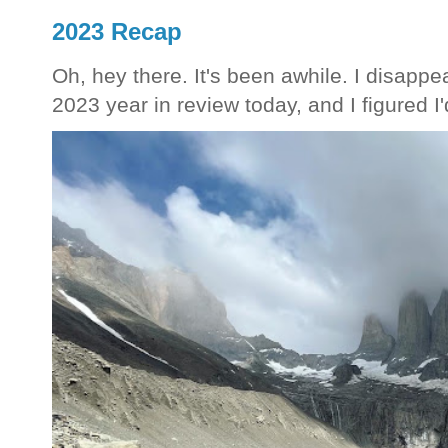
2023 Recap
Oh, hey there. It's been awhile. I disappea
2023 year in review today, and I figured I'd