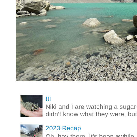
!!!
Niki and I are watching a sugar 
didn't know what they were, but
2023 Recap
Oh, hey there. It's been awhile.