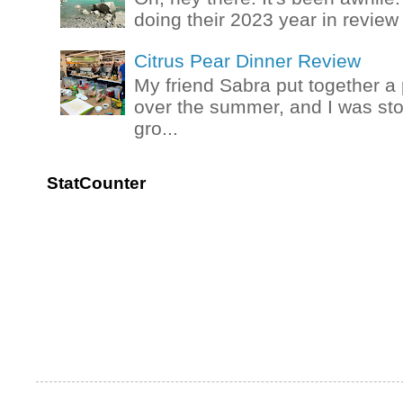
doing their 2023 year in review t
Citrus Pear Dinner Review
My friend Sabra put together a 
over the summer, and I was stok
gro...
StatCounter