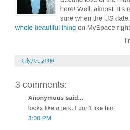
here! Well, almost. It's
sure when the US date.
whole beautiful thing
on MySpace right
I
-
July 03, 2006
3 comments:
Anonymous said...
looks like a jerk. I don't like him
3:00 PM