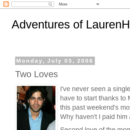
Adventures of Lauren
Monday, July 03, 2006
Two Loves
I've never seen a singl
have to start thanks to 
this past weekend's mov
Why haven't I paid him 
Second love of the mome