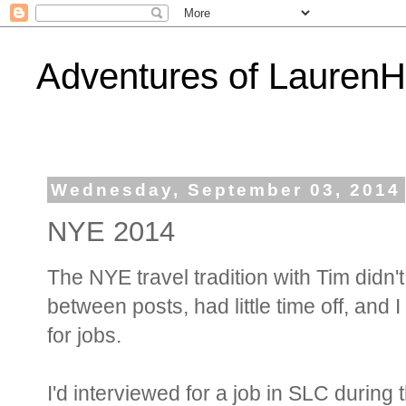
Adventures of Lauren
Wednesday, September 03, 2014
NYE 2014
The NYE travel tradition with Tim didn'
between posts, had little time off, and 
for jobs.
I'd interviewed for a job in SLC durin