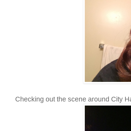
Checking out the scene around City H