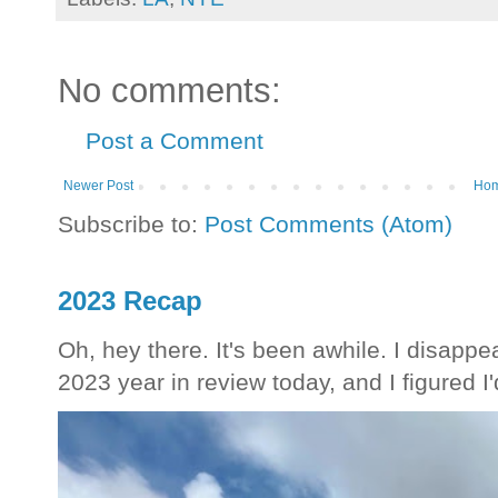
No comments:
Post a Comment
Newer Post
Ho
Subscribe to:
Post Comments (Atom)
2023 Recap
Oh, hey there. It's been awhile. I disappea
2023 year in review today, and I figured I'd