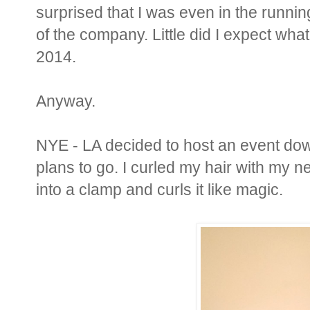
surprised that I was even in the running
of the company. Little did I expect what
2014.
Anyway.
NYE - LA decided to host an event do
plans to go. I curled my hair with my n
into a clamp and curls it like magic.