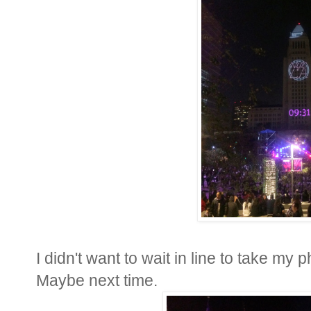
I didn't want to wait in line to take my p
Maybe next time.