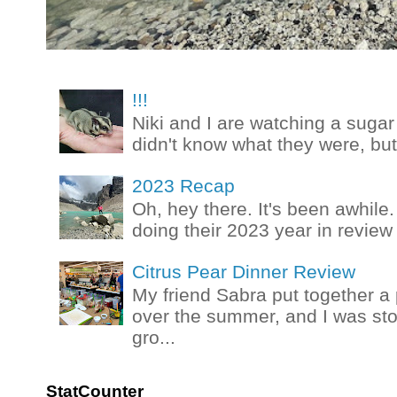
!!!
Niki and I are watching a sugar 
didn't know what they were, but
2023 Recap
Oh, hey there. It's been awhile.
doing their 2023 year in review t
Citrus Pear Dinner Review
My friend Sabra put together a 
over the summer, and I was stok
gro...
StatCounter