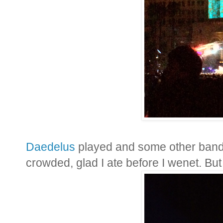
Daedelus
played and some other band
crowded, glad I ate before I wenet. But