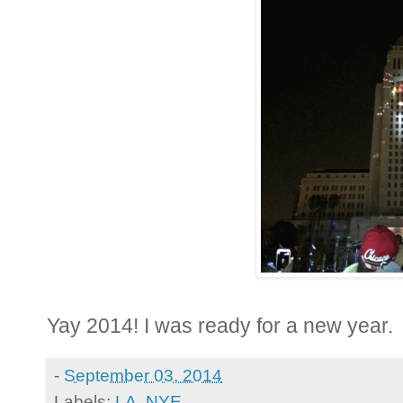
Yay 2014! I was ready for a new year.
-
September 03, 2014
Labels:
LA
,
NYE