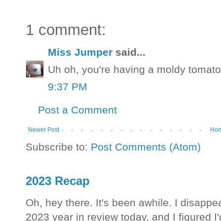
1 comment:
Miss Jumper
said...
Uh oh, you're having a moldy tomato
9:37 PM
Post a Comment
Newer Post
Ho
Subscribe to:
Post Comments (Atom)
2023 Recap
Oh, hey there. It's been awhile. I disappea
2023 year in review today, and I figured I'd