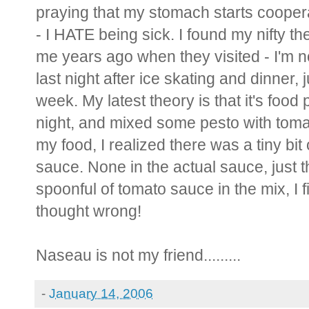
praying that my stomach starts coopera
- I HATE being sick. I found my nifty 
me years ago when they visited - I'm no
last night after ice skating and dinner,
week. My latest theory is that it's food
night, and mixed some pesto with toma
my food, I realized there was a tiny bit 
sauce. None in the actual sauce, just th
spoonful of tomato sauce in the mix, I fi
thought wrong!
Naseau is not my friend.........
-
January 14, 2006