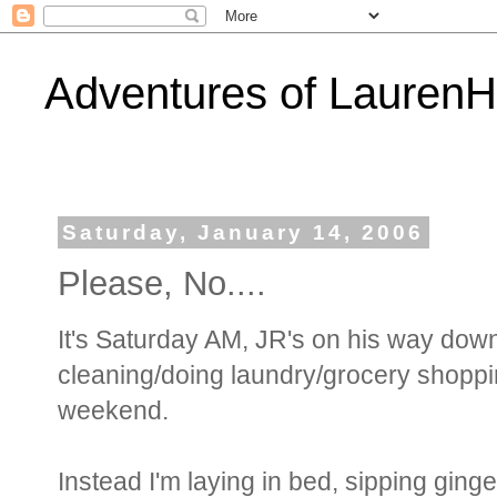
Adventures of Lauren
Saturday, January 14, 2006
Please, No....
It's Saturday AM, JR's on his way down 
cleaning/doing laundry/grocery shoppi
weekend.
Instead I'm laying in bed, sipping ginge