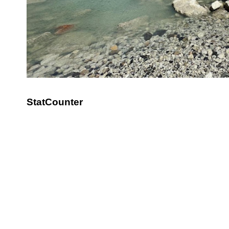
StatCounter